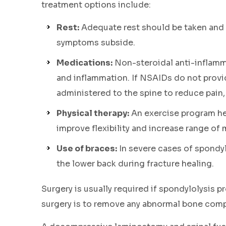
treatment options include:
Rest:
Adequate rest should be taken and 
symptoms subside.
Medications:
Non-steroidal anti-inflamm
and inflammation. If NSAIDs do not provid
administered to the spine to reduce pain,
Physical therapy:
An exercise program he
improve flexibility and increase range of 
Use of braces:
In severe cases of spondyl
the lower back during fracture healing.
Surgery is usually required if spondylolysis 
surgery is to remove any abnormal bone compr