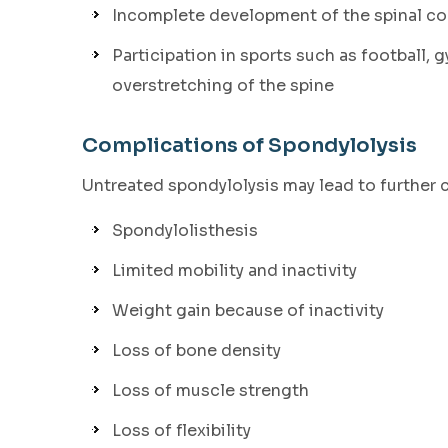
Incomplete development of the spinal cor
Participation in sports such as football, 
overstretching of the spine
Complications of Spondylolysis
Untreated spondylolysis may lead to further 
Spondylolisthesis
Limited mobility and inactivity
Weight gain because of inactivity
Loss of bone density
Loss of muscle strength
Loss of flexibility