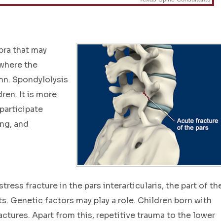
ebra that may
 where the
mn. Spondylolysis
ren. It is more
articipate
ing, and
ress fracture in the pars interarticularis, the part of th
s. Genetic factors may play a role. Children born with
actures. Apart from this, repetitive trauma to the lower