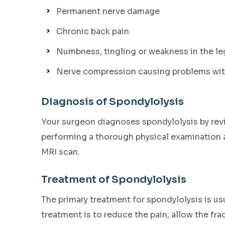
Permanent nerve damage
Chronic back pain
Numbness, tingling or weakness in the le
Nerve compression causing problems with
Diagnosis of Spondylolysis
Your surgeon diagnoses spondylolysis by revie
performing a thorough physical examination a
MRI scan.
Treatment of Spondylolysis
The primary treatment for spondylolysis is us
treatment is to reduce the pain, allow the fr