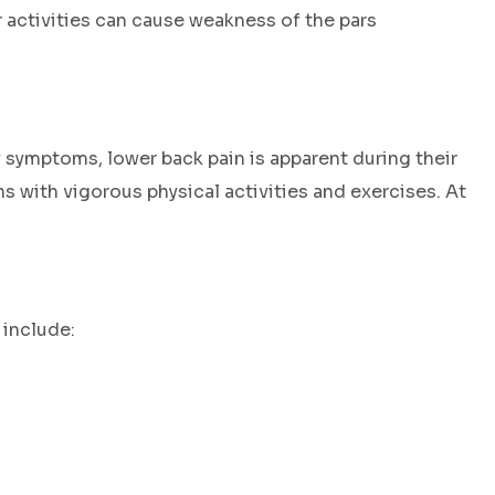
 activities can cause weakness of the pars
ny symptoms, lower back pain is apparent during their
 with vigorous physical activities and exercises. At
 include: