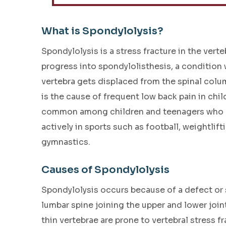
What is Spondylolysis?
Spondylolysis is a stress fracture in the vert
progress into spondylolisthesis, a condition
vertebra gets displaced from the spinal colu
is the cause of frequent low back pain in child
common among children and teenagers who p
actively in sports such as football, weightlift
gymnastics.
Causes of Spondylolysis
Spondylolysis occurs because of a defect or st
lumbar spine joining the upper and lower joint
thin vertebrae are prone to vertebral stress fr