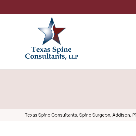
Texas Spine Consultants, Spine Surgeon, Addison, Pla