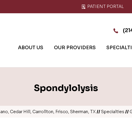
PATIENT PORTAL
(21
ABOUT US
OUR PROVIDERS
SPECIALT
Spondylolysis
no, Cedar Hill, Carrollton, Frisco, Sherman, TX
//
Specialties
//
G