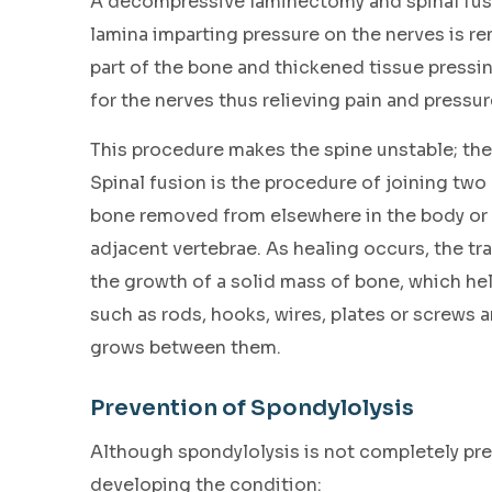
A decompressive laminectomy and spinal fusio
lamina imparting pressure on the nerves is re
part of the bone and thickened tissue pressi
for the nerves thus relieving pain and pressur
This procedure makes the spine unstable; ther
Spinal fusion is the procedure of joining two
bone removed from elsewhere in the body or 
adjacent vertebrae. As healing occurs, the tr
the growth of a solid mass of bone, which hel
such as rods, hooks, wires, plates or screws 
grows between them.
Prevention of Spondylolysis
Although spondylolysis is not completely prev
developing the condition: