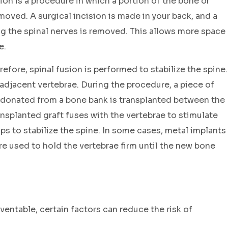
n is a procedure in which a portion of the bone or
moved. A surgical incision is made in your back, and a
ng the spinal nerves is removed. This allows more space
e.
efore, spinal fusion is performed to stabilize the spine.
 adjacent vertebrae. During the procedure, a piece of
donated from a bone bank is transplanted between the
ansplanted graft fuses with the vertebrae to stimulate
ps to stabilize the spine. In some cases, metal implants
are used to hold the vertebrae firm until the new bone
entable, certain factors can reduce the risk of