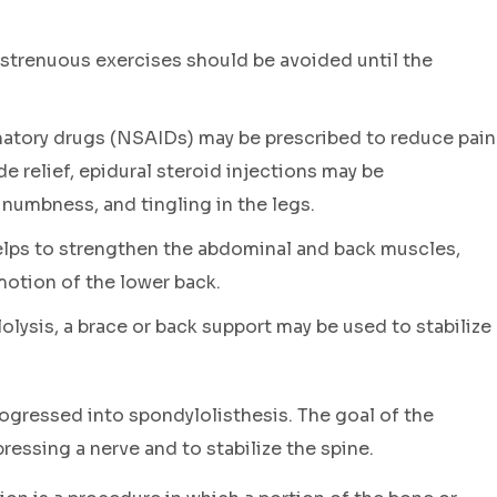
strenuous exercises should be avoided until the
atory drugs (NSAIDs) may be prescribed to reduce pain
e relief, epidural steroid injections may be
 numbness, and tingling in the legs.
lps to strengthen the abdominal and back muscles,
motion of the lower back.
olysis, a brace or back support may be used to stabilize
progressed into spondylolisthesis. The goal of the
essing a nerve and to stabilize the spine.