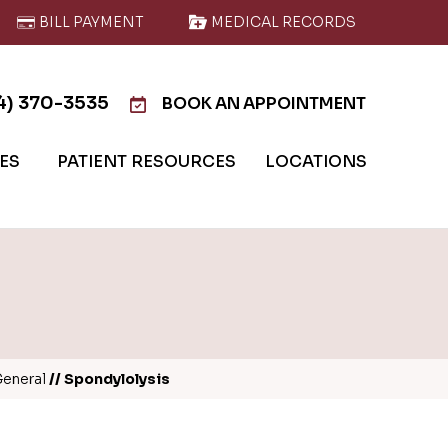
BILL PAYMENT
MEDICAL RECORDS
4) 370-3535
BOOK AN APPOINTMENT
IES
PATIENT RESOURCES
LOCATIONS
eneral
// Spondylolysis