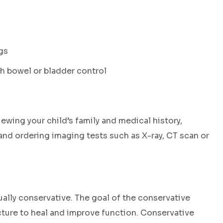
gs
 bowel or bladder control
wing your child’s family and medical history,
nd ordering imaging tests such as X-ray, CT scan or
ually conservative. The goal of the conservative
acture to heal and improve function. Conservative