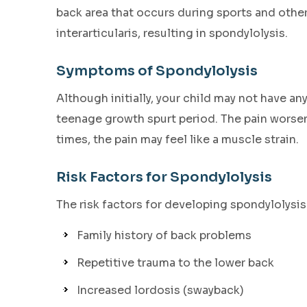
back area that occurs during sports and other
interarticularis, resulting in spondylolysis.
Symptoms of Spondylolysis
Although initially, your child may not have a
teenage growth spurt period. The pain worsens
times, the pain may feel like a muscle strain.
Risk Factors for Spondylolysis
The risk factors for developing spondylolysis
Family history of back problems
Repetitive trauma to the lower back
Increased lordosis (swayback)