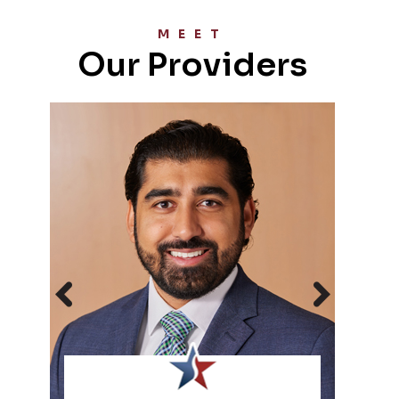
MEET
Our Providers