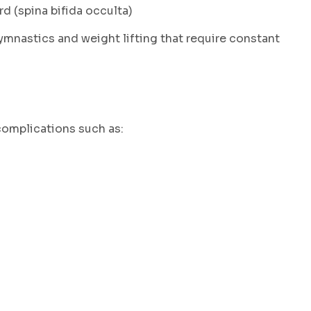
d (spina bifida occulta)
gymnastics and weight lifting that require constant
complications such as: