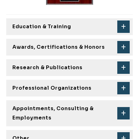
Education & Training
Awards, Certifications & Honors
Research & Publications
Professional Organizations
Appointments, Consulting &
Employments
Other