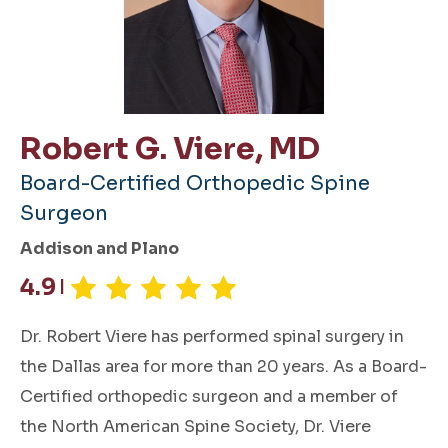
Robert G. Viere, MD
Board-Certified Orthopedic Spine
Surgeon
Addison and Plano
4.9
|
Dr. Robert Viere has performed spinal surgery in
the Dallas area for more than 20 years. As a Board-
Certified orthopedic surgeon and a member of
the North American Spine Society, Dr. Viere