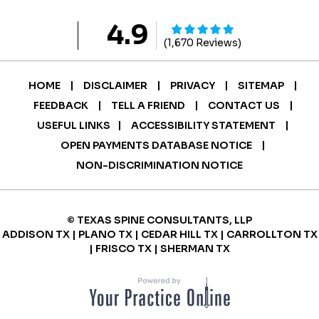
4.9
(1,670 Reviews)
|
|
|
|
HOME
DISCLAIMER
PRIVACY
SITEMAP
|
|
|
FEEDBACK
TELL A FRIEND
CONTACT US
|
|
USEFUL LINKS
ACCESSIBILITY STATEMENT
|
OPEN PAYMENTS DATABASE NOTICE
NON-DISCRIMINATION NOTICE
© TEXAS SPINE CONSULTANTS, LLP
ADDISON TX | PLANO TX | CEDAR HILL TX | CARROLLTON TX
| FRISCO TX | SHERMAN TX