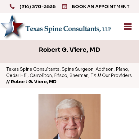
(214) 370-3535
BOOK AN APPOINTMENT
Robert G. Viere, MD
Texas Spine Consultants, Spine Surgeon, Addison, Plano,
Cedar Hill, Carrollton, Frisco, Sherman, TX
//
Our Providers
// Robert G. Viere, MD