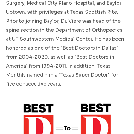
Surgery, Medical City Plano Hospital, and Baylor
Uptown, with privileges at Texas Scottish Rite.
Prior to joining Baylor, Dr. Viere was head of the
spine section in the Department of Orthopedics
at UT Southwestern Medical Center. He has been
honored as one of the "Best Doctors in Dallas"
from 2004-2020, as well as "Best Doctors in
America" from 1994-2011. In addition, Texas
Monthly named him a "Texas Super Doctor" for
five consecutive years.