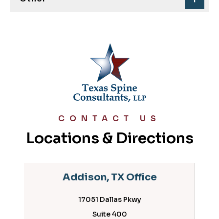
CONTACT US
Locations & Directions
Addison, TX Office
17051 Dallas Pkwy
Suite 400