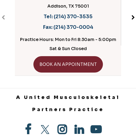
Addison, TX 75001
Tel:
(214) 370-3535
Fax:
(214) 370-0004
Practice Hours: Mon to Fri 8:30am - 5:00pm
Prac
Sat & Sun Closed
GET DIRECTIONS
BOOK AN APPOINTMENT
A United Musculoskeletal
Partners Practice