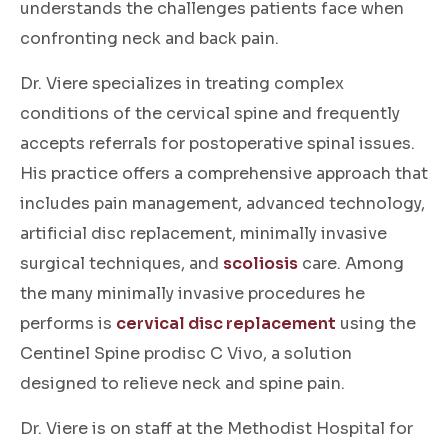
understands the challenges patients face when
confronting neck and back pain.
Dr. Viere specializes in treating complex
conditions of the cervical spine and frequently
accepts referrals for postoperative spinal issues.
His practice offers a comprehensive approach that
includes pain management, advanced technology,
artificial disc replacement, minimally invasive
surgical techniques, and
scoliosis
care. Among
the many minimally invasive procedures he
performs is
cervical disc replacement
using the
Centinel Spine prodisc C Vivo, a solution
designed to relieve neck and spine pain.
Dr. Viere is on staff at the Methodist Hospital for