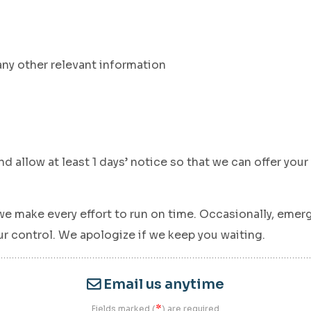
any other relevant information
d allow at least 1 days’ notice so that we can offer you
we make every effort to run on time. Occasionally, emerge
 control. We apologize if we keep you waiting.
Email us anytime
*
Fields marked (
) are required