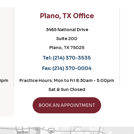
lano, TX Office
Cedar Hill, 
3465 National Drive
716 N Hw
Suite 200
Suite 
Plano, TX 75025
Cedar Hill, 
Tel:
(214) 370-3535
Tel:
(214) 3
Fax:
(214) 370-0004
Fax:
(214) 3
ours: Mon to Fri 8:30am - 5:00pm
Practice Hours: Fri
Sat & Sun Closed
GET DIRE
GET DIRECTIONS
OOK AN APPOINTMENT
BOOK AN APP