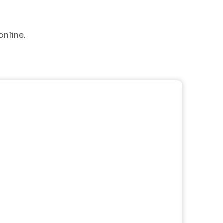
online.