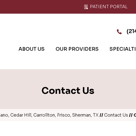
PATIENT PORTAL
(21
ABOUT US
OUR PROVIDERS
SPECIALT
Contact Us
no, Cedar Hill, Carrollton, Frisco, Sherman, TX
//
Contact Us
// 