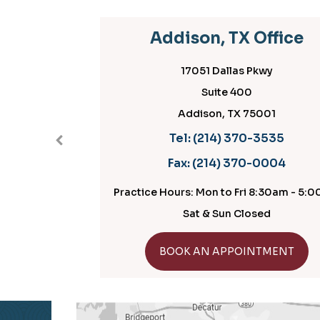
Addison, TX Office
P
17051 Dallas Pkwy
Suite 400
Addison, TX 75001
Tel:
(214) 370-3535
Fax:
(214) 370-0004
Practice Hours: Mon to Fri 8:30am - 5:00pm
Practice H
Sat & Sun Closed
GET DIRECTIONS
BOOK AN APPOINTMENT
B