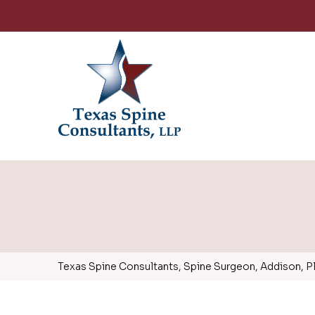
Texas Spine Consultants, Spine Surgeon, Addison, Pla