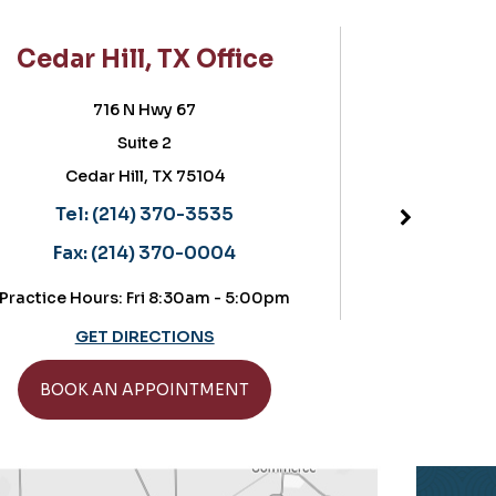
TX Office
Frisco, TX Office
y 67
5757 Warren Parkway
2
Suite 180, POB II
TX 75104
Frisco, TX 75034
Located in the OrthoTexas build
70-3535
Tel:
(214) 370-3535
70-0004
Fax:
(214) 370-0004
 8:30am - 5:00pm
Practice Hours: Thursdays: 8:30-11
CTIONS
GET DIRECTIONS
OINTMENT
BOOK AN APPOINTMENT