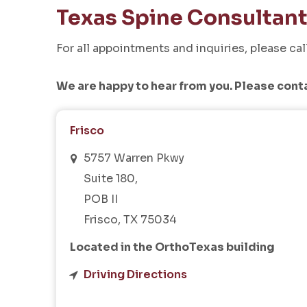
Texas Spine Consultan
For all appointments and inquiries, please cal
We are happy to hear from you. Please cont
Frisco
5757 Warren Pkwy
Suite 180,
POB II
Frisco, TX 75034
Located in the OrthoTexas building
Driving Directions