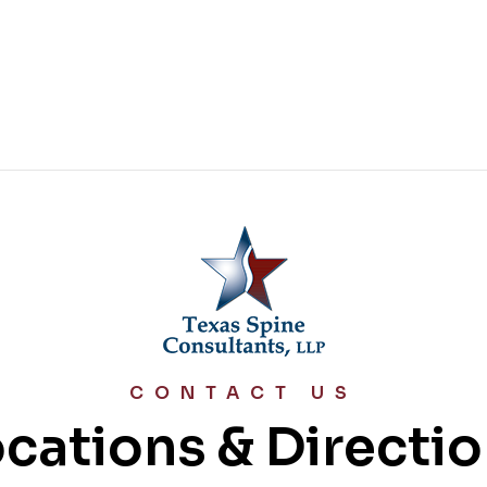
CONTACT US
cations & Directi