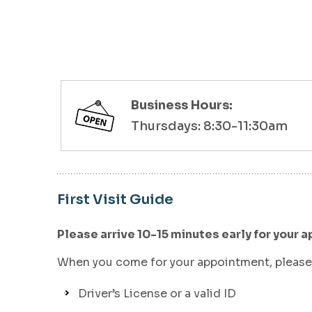
Business Hours:
Thursdays: 8:30-11:30am
First Visit Guide
Please arrive 10-15 minutes early for your a
When you come for your appointment, please 
Driver’s License or a valid ID