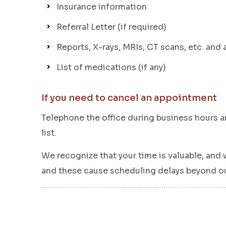
Insurance information
Referral Letter (if required)
Reports, X-rays, MRIs, CT scans, etc. and 
List of medications (if any)
If you need to cancel an appointment
Telephone the office during business hours an
list.
We recognize that your time is valuable, and 
and these cause scheduling delays beyond our