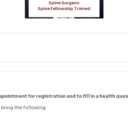
Spine Surgeon
Spine Fellowship Trained
ppointment for registration and to fill in a health que
bring the following: