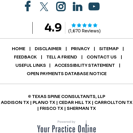
4.9
(1,670 Reviews)
|
|
|
|
HOME
DISCLAIMER
PRIVACY
SITEMAP
|
|
|
FEEDBACK
TELL A FRIEND
CONTACT US
|
|
USEFUL LINKS
ACCESSIBILITY STATEMENT
OPEN PAYMENTS DATABASE NOTICE
© TEXAS SPINE CONSULTANTS, LLP
ADDISON TX | PLANO TX | CEDAR HILL TX | CARROLLTON TX
| FRISCO TX | SHERMAN TX