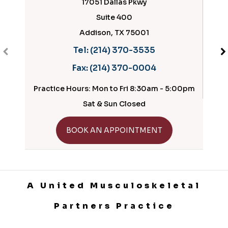
17051 Dallas Pkwy
Suite 400
Addison, TX 75001
Tel:
(214) 370-3535
Fax:
(214) 370-0004
Practice Hours: Mon to Fri 8:30am - 5:00pm
Prac
Sat & Sun Closed
GET DIRECTIONS
BOOK AN APPOINTMENT
A United Musculoskeletal
Partners Practice