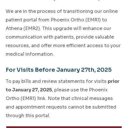
We are in the process of transitioning our online
patient portal from Phoenix Ortho (EMR1) to
Athena (EMR2). This upgrade will enhance our
communication with patients, provide valuable
resources, and offer more efficient access to your
medical information.
For Visits Before January 27th, 2025
To pay bills and review statements for visits
prior
to January 27, 2025
, please use the Phoenix
Ortho (EMR1) link. Note that clinical messages
and appointment requests cannot be submitted
through this portal.