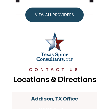
VIEW ALL PROVIDERS
CONTACT US
Locations & Directions
Addison, TX Office