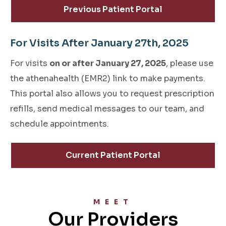
Previous Patient Portal
For Visits After January 27th, 2025
For visits
on or after January 27, 2025
, please use
the athenahealth (EMR2) link to make payments.
This portal also allows you to request prescription
refills, send medical messages to our team, and
schedule appointments.
Current Patient Portal
MEET
Our Providers