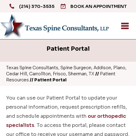
(214) 370-3535
BOOK AN APPOINTMENT
Patient Portal
Texas Spine Consultants, Spine Surgeon, Addison, Plano,
Cedar Hill, Carrollton, Frisco, Sherman, TX
//
Patient
Resources
// Patient Portal
You can use our Patient Portal to update your
personal information, request prescription refills,
and schedule appointments with
our orthopedic
specialists
. To access the portal, please contact
our office to receive your username and password.