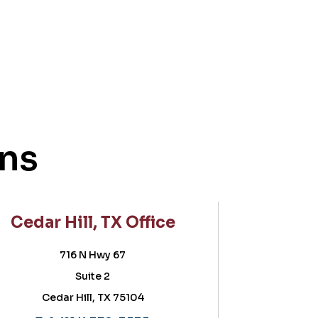
ons
l, TX Office
Frisco, TX Offic
N Hwy 67
5757 Warren Parkway
ite 2
Suite 180, POB II
ll, TX 75104
Frisco, TX 75034