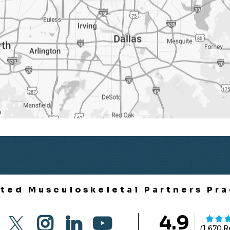
ited Musculoskeletal Partners Pra
4.9
(1,670 