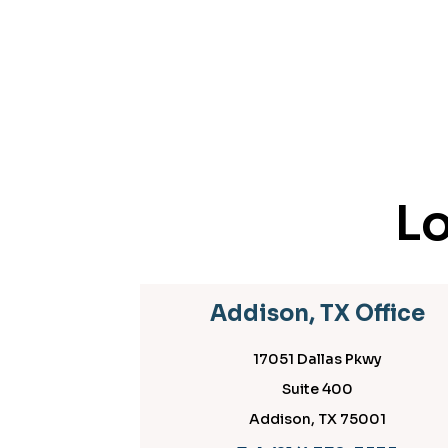
Lo
Addison, TX Office
17051 Dallas Pkwy
Suite 400
Addison, TX 75001