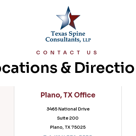
CONTACT US
cations & Directi
Plano, TX Office
Cedar Hil
3465 National Drive
716 
Suite 200
Su
Plano, TX 75025
Cedar Hi