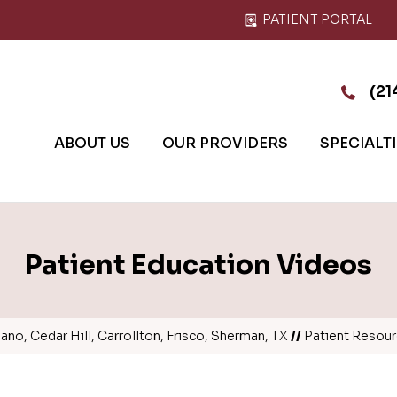
PATIENT PORTAL
(21
ABOUT US
OUR PROVIDERS
SPECIALT
Patient Education Videos
no, Cedar Hill, Carrollton, Frisco, Sherman, TX
//
Patient Resou