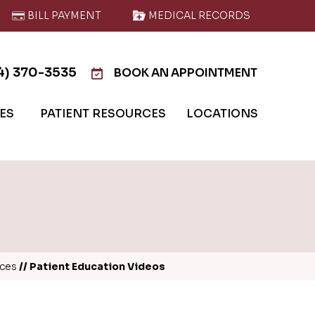
BILL PAYMENT
MEDICAL RECORDS
4) 370-3535
BOOK AN APPOINTMENT
IES
PATIENT RESOURCES
LOCATIONS
rces
// Patient Education Videos