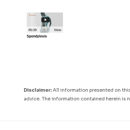
Disclaimer:
All information presented on thi
advice. The information contained herein is n