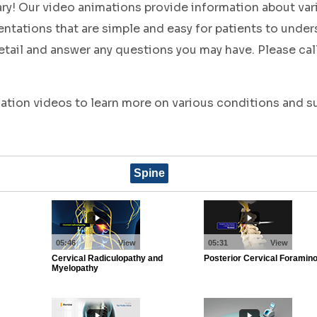
ary! Our video animations provide information about va
tations that are simple and easy for patients to under
tail and answer any questions you may have. Please call
cation videos to learn more on various conditions and 