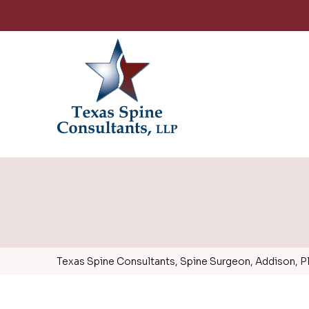
Texas Spine Consultants, Spine Surgeon, Addison, Pla