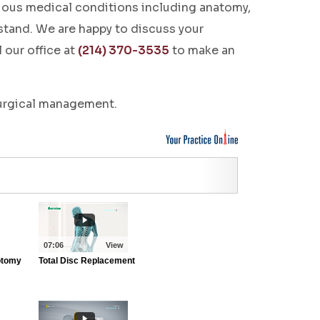
rious medical conditions including anatomy,
stand. We are happy to discuss your
 our office at
(214) 370-3535
to make an
surgical management.