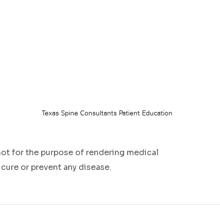
not for the purpose of rendering medical
 cure or prevent any disease.