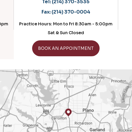
Tel:
(214) 370-3535
Tel:
(214
Fax:
(214) 370-0004
Fax:
(214
e Hours: Mon to Fri 8:30am - 5:00pm
Practice Hours: 
Sat & Sun Closed
GET D
GET DIRECTIONS
BOOK AN APPOINTMENT
BOOK AN 