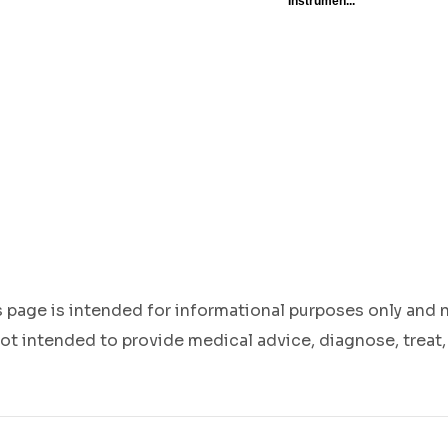
s page is intended for informational purposes only and 
ot intended to provide medical advice, diagnose, treat,