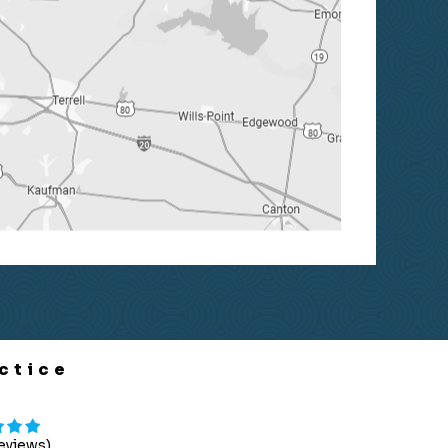
ctice
Reviews)