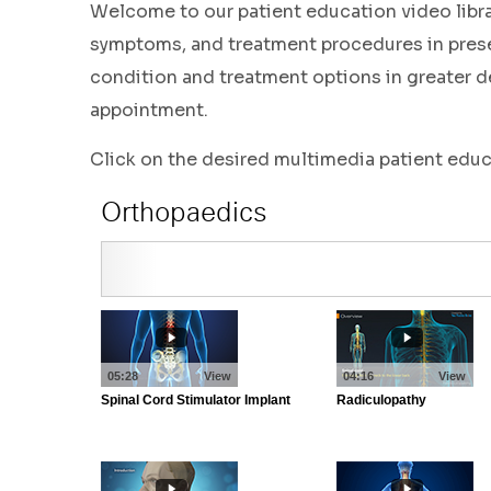
Welcome to our patient education video libr
symptoms, and treatment procedures in presen
condition and treatment options in greater de
appointment.
Click on the desired multimedia patient edu