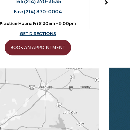
Located in the OrthoTexas b
) 370-3535
Tel:
(214) 370-3535
) 370-0004
Fax:
(214) 370-0004
Fri 8:30am - 5:00pm
Practice Hours: Thursdays: 8:3
IRECTIONS
GET DIRECTIONS
APPOINTMENT
BOOK AN APPOINTME