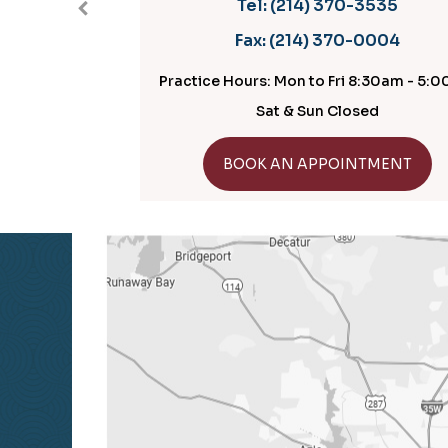
Tel:
(214) 370-3535
Fax:
(214) 370-0004
Practice Hours: Mon to Fri 8:30am - 5:00pm
Practic
Sat & Sun Closed
GET DIRECTIONS
BOOK AN APPOINTMENT