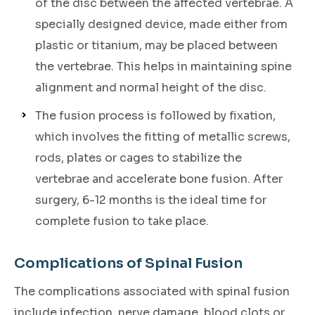
of the disc between the affected vertebrae. A
specially designed device, made either from
plastic or titanium, may be placed between
the vertebrae. This helps in maintaining spine
alignment and normal height of the disc.
The fusion process is followed by fixation,
which involves the fitting of metallic screws,
rods, plates or cages to stabilize the
vertebrae and accelerate bone fusion. After
surgery, 6-12 months is the ideal time for
complete fusion to take place.
Complications of Spinal Fusion
The complications associated with spinal fusion
include infection, nerve damage, blood clots or