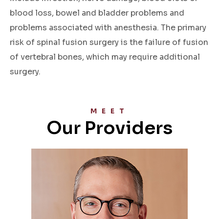
blood loss, bowel and bladder problems and
problems associated with anesthesia. The primary
risk of spinal fusion surgery is the failure of fusion
of vertebral bones, which may require additional
surgery.
MEET
Our Providers