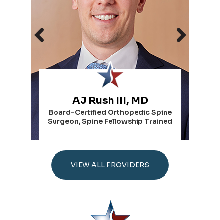
Michael Hennessy, MD
Chester Donnally, MD
Robert Viere, MD
Haariss Ilyas, MD
Andrew Park, MD
AJ Rush III, MD
Heidi Lee, MD
Board-Certified Orthopedic Spine
Board-Certified in Anesthesiology
Board-Certified Orthopedic
Board-Certified Orthopedic
Board-Certified Orthopedic
Board-Certified Orthopedic
Board-Certified
Surgeon, Spine Fellowship Trained
and Pain Medicine
Spine Surgeon
Spine Surgeon
Spine Surgeon
Spine Surgeon
Spine Surgeon
VIEW ALL PROVIDERS