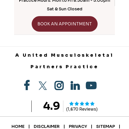
Practice Hours: Mon to Fri 8:30am - 5:00pm
Pract
Sat & Sun Closed
GET DIRECTIONS
BOOK AN APPOINTMENT
A United Musculoskeletal
Partners Practice
4.9
(1,670 Reviews)
|
|
|
|
HOME
DISCLAIMER
PRIVACY
SITEMAP