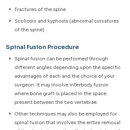
Fractures of the spine
Scoliosis and kyphosis (abnormal curvatures
of the spine)
Spinal Fusion Procedure
Spinal fusion can be performed through
different angles depending upon the specific
advantages of each and the choice of your
surgeon. It may involve interbody fusion
where bone graft is placed in the space
present between the two vertebrae.
Other techniques may also be employed for
spinal fusion that involves the entire removal