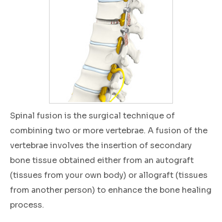
Spinal fusion is the surgical technique of
combining two or more vertebrae. A fusion of the
vertebrae involves the insertion of secondary
bone tissue obtained either from an autograft
(tissues from your own body) or allograft (tissues
from another person) to enhance the bone healing
process.