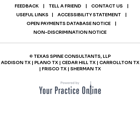
|
|
|
FEEDBACK
TELL A FRIEND
CONTACT US
|
|
USEFUL LINKS
ACCESSIBILITY STATEMENT
|
OPEN PAYMENTS DATABASE NOTICE
NON-DISCRIMINATION NOTICE
© TEXAS SPINE CONSULTANTS, LLP
ADDISON TX | PLANO TX | CEDAR HILL TX | CARROLLTON TX
| FRISCO TX | SHERMAN TX