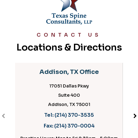
CONTACT US
Locations & Directions
Addison, TX Office
17051 Dallas Pkwy
Suite 400
Addison, TX 75001
Tel:
(214) 370-3535
Fax:
(214) 370-0004