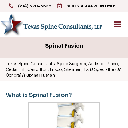
(214) 370-3535
BOOK AN APPOINTMENT
Spinal Fusion
Texas Spine Consultants, Spine Surgeon, Addison, Plano,
Cedar Hill, Carrollton, Frisco, Sherman, TX
//
Specialties
//
General
// Spinal Fusion
What is Spinal Fusion?