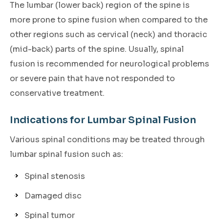
The lumbar (lower back) region of the spine is
more prone to spine fusion when compared to the
other regions such as cervical (neck) and thoracic
(mid-back) parts of the spine. Usually, spinal
fusion is recommended for neurological problems
or severe pain that have not responded to
conservative treatment.
Indications for Lumbar Spinal Fusion
Various spinal conditions may be treated through
lumbar spinal fusion such as:
Spinal stenosis
Damaged disc
Spinal tumor