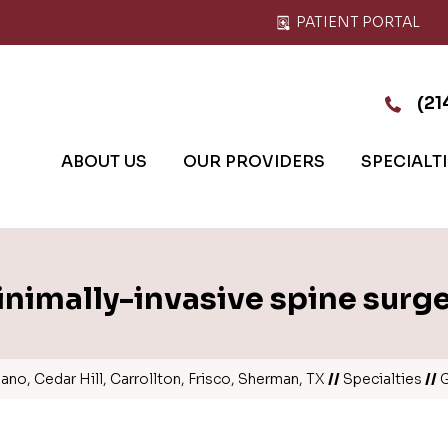
PATIENT PORTAL
(21
ABOUT US
OUR PROVIDERS
SPECIALT
nimally-invasive spine surg
no, Cedar Hill, Carrollton, Frisco, Sherman, TX
//
Specialties
//
G