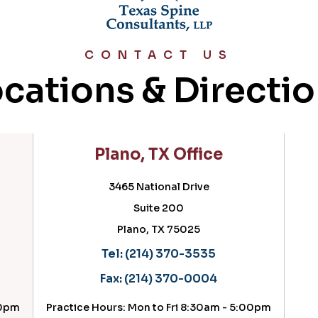
CONTACT US
cations & Directi
Plano, TX Office
3465 National Drive
Suite 200
Plano, TX 75025
Tel:
(214) 370-3535
Fax:
(214) 370-0004
pm
Practice Hours: Mon to Fri 8:30am - 5:00pm
Pr