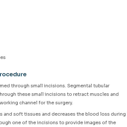
ies
Procedure
ormed through small incisions. Segmental tubular
 through these small incisions to retract muscles and
 working channel for the surgery.
 and soft tissues and decreases the blood loss during
ough one of the incisions to provide images of the