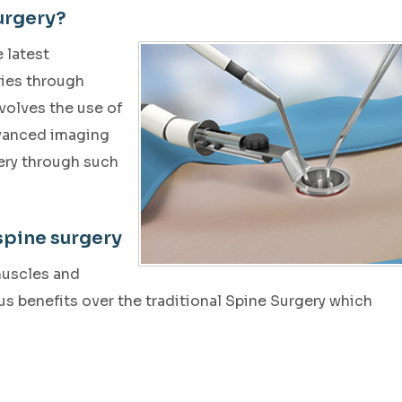
urgery?
 latest
ries through
nvolves the use of
dvanced imaging
ery through such
spine surgery
muscles and
s benefits over the traditional Spine Surgery which