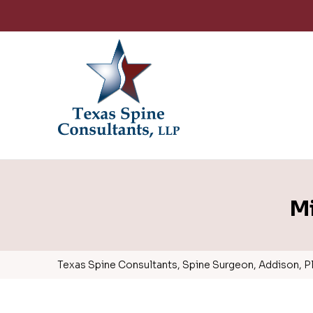
Mi
Texas Spine Consultants, Spine Surgeon, Addison, Pla