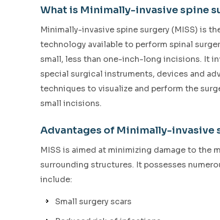
What is Minimally-invasive spine s
Minimally-invasive spine surgery (MISS) is the
technology available to perform spinal surge
small, less than one-inch-long incisions. It i
special surgical instruments, devices and a
techniques to visualize and perform the surg
small incisions.
Advantages of Minimally-invasive 
MISS is aimed at minimizing damage to the 
surrounding structures. It possesses numerou
include:
Small surgery scars