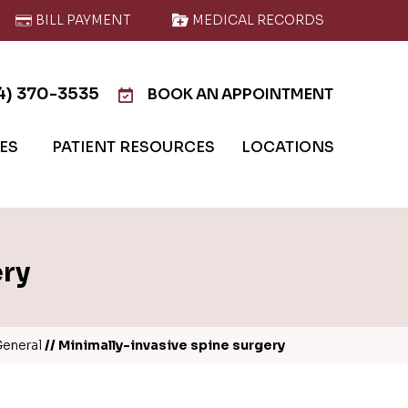
BILL PAYMENT
MEDICAL RECORDS
4) 370-3535
BOOK AN APPOINTMENT
IES
PATIENT RESOURCES
LOCATIONS
ery
eneral
// Minimally-invasive spine surgery