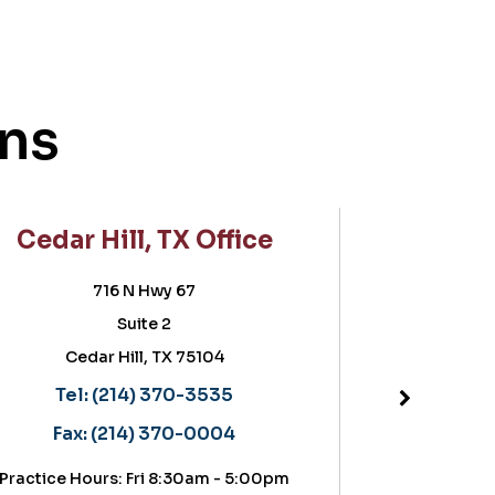
ons
Cedar Hill, TX Office
Frisco
716 N Hwy 67
5757 Wa
Suite 2
Suite
Cedar Hill, TX 75104
Frisc
Located in the
Tel:
(214) 370-3535
Tel:
(2
Fax:
(214) 370-0004
Fax:
(21
actice Hours: Fri 8:30am - 5:00pm