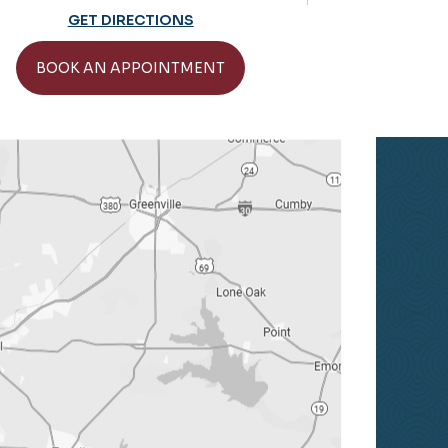
Practice Hours: 
GET DIRECTIONS
GET 
BOOK AN APPOINTMENT
BOOK AN