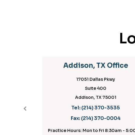
Lo
Addison, TX Office
17051 Dallas Pkwy
Suite 400
Addison, TX 75001
Tel:
(214) 370-3535
Fax:
(214) 370-0004
Practice Hours: Mon to Fri 8:30am - 5:00