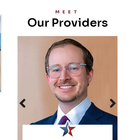
MEET
Our Providers