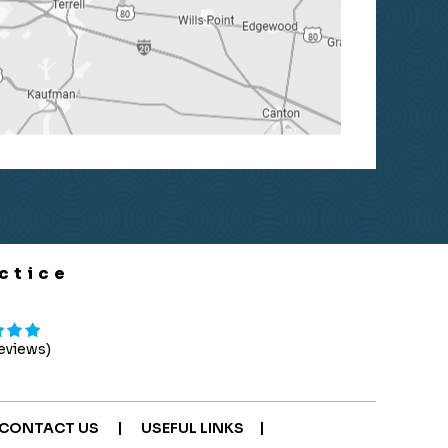
ctice
Reviews)
|
|
CONTACT US
USEFUL LINKS