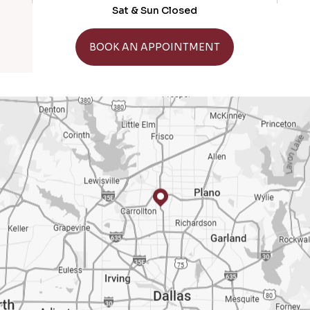
Sat & Sun Closed
GET DIRECTIONS
BOOK AN APPOINTMENT