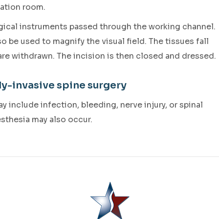
ration room.
rgical instruments passed through the working channel.
be used to magnify the visual field. The tissues fall
 are withdrawn. The incision is then closed and dressed.
ly-invasive spine surgery
 include infection, bleeding, nerve injury, or spinal
esthesia may also occur.