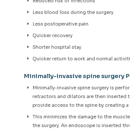
Reduced risk of infections
Less blood loss during the surgery
Less postoperative pain
Quicker recovery
Shorter hospital stay
Quicker return to work and normal activit
Minimally-invasive spine surgery 
Minimally-invasive spine surgery is perf
retractors and dilators are then inserted
provide access to the spine by creating a
This minimizes the damage to the muscles
the surgery. An endoscope is inserted thr