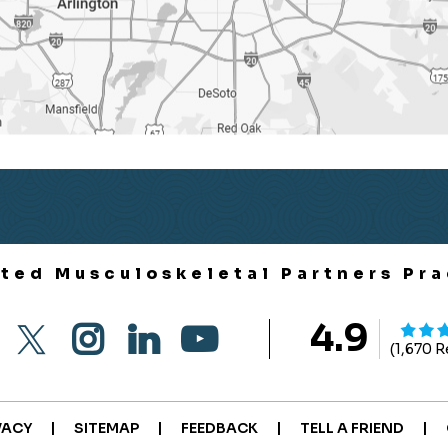
ited Musculoskeletal Partners Pra
4.9
(1,670 
|
|
|
|
VACY
SITEMAP
FEEDBACK
TELL A FRIEND