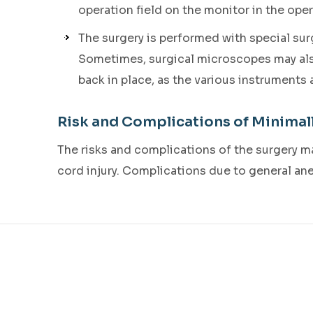
operation field on the monitor in the ope
The surgery is performed with special su
Sometimes, surgical microscopes may also 
back in place, as the various instruments
Risk and Complications of Minimal
The risks and complications of the surgery may
cord injury. Complications due to general an