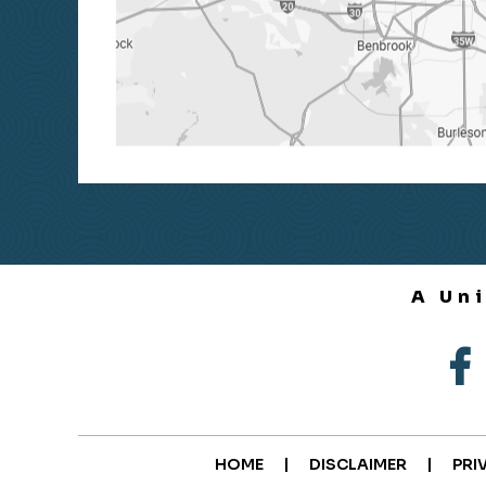
A Un
|
|
HOME
DISCLAIMER
PRI