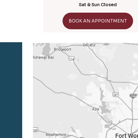
Sat & Sun Closed
GET DIRECTIONS
BOOK AN APPOINTMENT