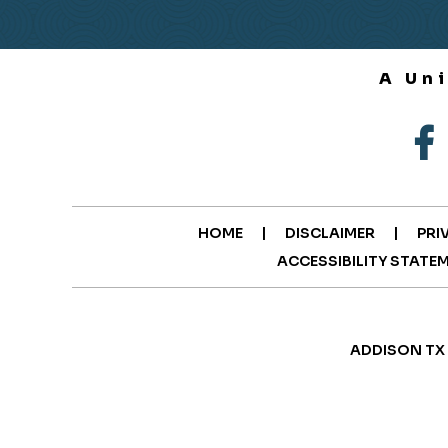
A Un
|
|
HOME
DISCLAIMER
PRI
ACCESSIBILITY STATE
ADDISON TX 