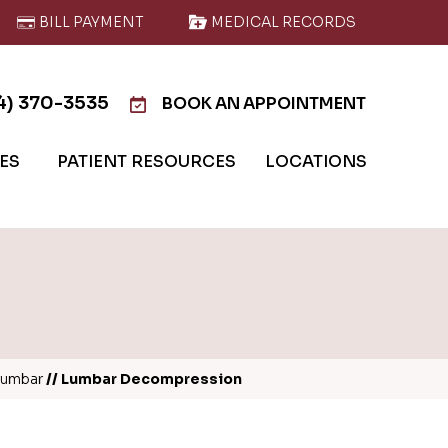
BILL PAYMENT
MEDICAL RECORDS
4) 370-3535
BOOK AN APPOINTMENT
IES
PATIENT RESOURCES
LOCATIONS
Lumbar
// Lumbar Decompression