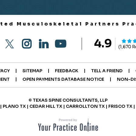
ited Musculoskeletal Partners Pra
4.9
(1,670 
|
|
|
|
VACY
SITEMAP
FEEDBACK
TELL A FRIEND
|
|
MENT
OPEN PAYMENTS DATABASE NOTICE
NON-DI
© TEXAS SPINE CONSULTANTS, LLP
| PLANO TX | CEDAR HILL TX | CARROLLTON TX | FRISCO TX 