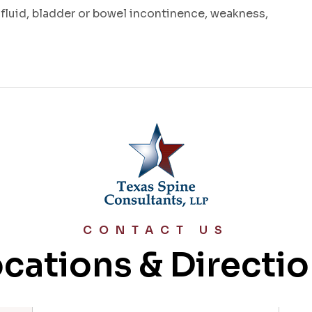
 fluid, bladder or bowel incontinence, weakness,
CONTACT US
cations & Directi