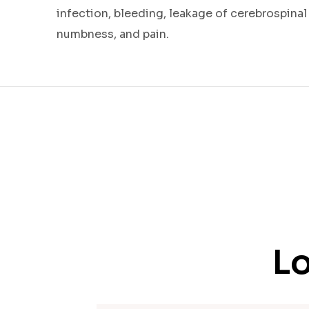
infection, bleeding, leakage of cerebrospinal
numbness, and pain.
Lo