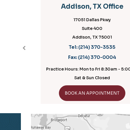
Addison, TX Office
17051 Dallas Pkwy
Suite 400
Addison, TX 75001
Tel:
(214) 370-3535
Fax:
(214) 370-0004
Practice Hours: Mon to Fri 8:30am - 5:00pm
Sat & Sun Closed
GET DIRECTIONS
BOOK AN APPOINTMENT