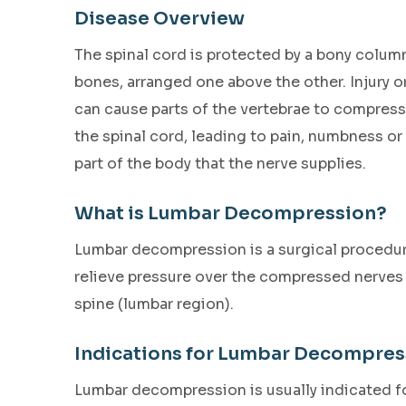
Disease Overview
The spinal cord is protected by a bony column
bones, arranged one above the other. Injury 
can cause parts of the vertebrae to compress
the spinal cord, leading to pain, numbness or 
part of the body that the nerve supplies.
What is Lumbar Decompression?
Lumbar decompression is a surgical procedu
relieve pressure over the compressed nerves 
spine (lumbar region).
Indications for Lumbar Decompres
Lumbar decompression is usually indicated for