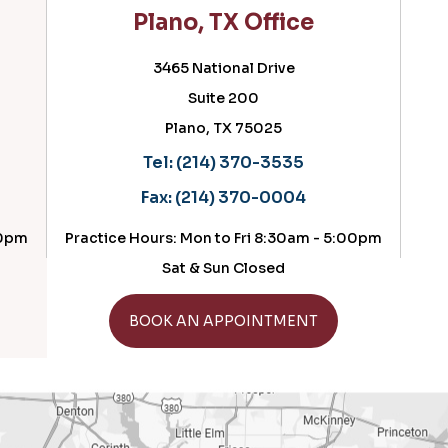
Plano, TX Office
Ced
3465 National Drive
Suite 200
Plano, TX 75025
Tel:
(214) 370-3535
Fax:
(214) 370-0004
Practice Hours: Mon to Fri 8:30am - 5:00pm
Practi
Sat & Sun Closed
GET DIRECTIONS
BOOK AN APPOINTMENT
B