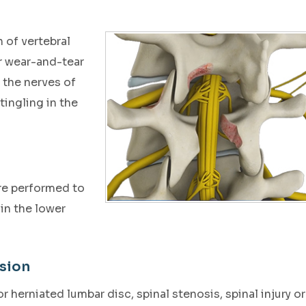
 of vertebral
or wear-and-tear
 the nerves of
tingling in the
re performed to
in the lower
sion
 herniated lumbar disc, spinal stenosis, spinal injury or