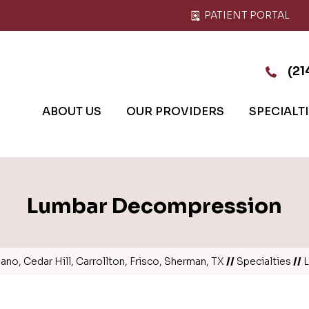
PATIENT PORTAL
(21
ABOUT US
OUR PROVIDERS
SPECIALT
Lumbar Decompression
no, Cedar Hill, Carrollton, Frisco, Sherman, TX
//
Specialties
//