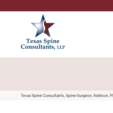
Texas Spine Consultants, Spine Surgeon, Addison, Pla