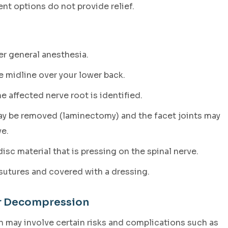
nt options do not provide relief.
r general anesthesia.
e midline over your lower back.
e affected nerve root is identified.
may be removed (laminectomy) and the facet joints may
e.
sc material that is pressing on the spinal nerve.
sutures and covered with a dressing.
ar Decompression
 may involve certain risks and complications such as