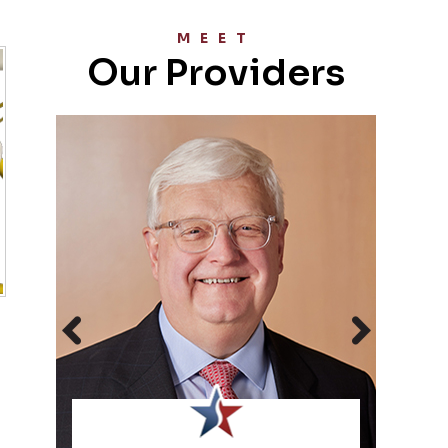
MEET
Our Providers