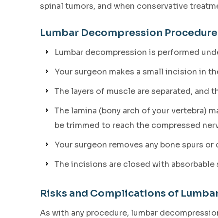
spinal tumors, and when conservative treatme
Lumbar Decompression Procedure
Lumbar decompression is performed unde
Your surgeon makes a small incision in th
The layers of muscle are separated, and th
The lamina (bony arch of your vertebra) 
be trimmed to reach the compressed nerv
Your surgeon removes any bone spurs or di
The incisions are closed with absorbable 
Risks and Complications of Lumb
As with any procedure, lumbar decompression