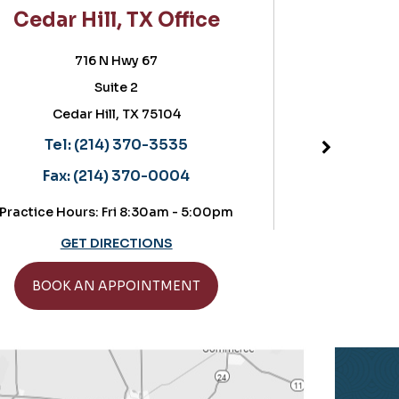
ar Hill, TX Office
Frisco, T
716 N Hwy 67
5757 Warren
Suite 2
Suite 180,
Cedar Hill, TX 75104
Frisco, T
Located in the Ort
Tel:
(214) 370-3535
Tel:
(214) 
Fax:
(214) 370-0004
Fax:
(214) 
ce Hours: Fri 8:30am - 5:00pm
Practice Hours: Thurs
GET DIRECTIONS
GET DIRE
OOK AN APPOINTMENT
BOOK AN AP