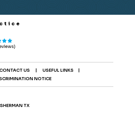
ctice
Reviews)
|
|
CONTACT US
USEFUL LINKS
SCRIMINATION NOTICE
| SHERMAN TX