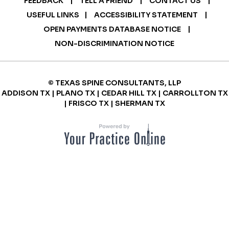
FEEDBACK
TELL A FRIEND
CONTACT US
|
|
USEFUL LINKS
ACCESSIBILITY STATEMENT
|
OPEN PAYMENTS DATABASE NOTICE
NON-DISCRIMINATION NOTICE
© TEXAS SPINE CONSULTANTS, LLP
ADDISON TX | PLANO TX | CEDAR HILL TX | CARROLLTON TX
| FRISCO TX | SHERMAN TX