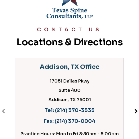
CONTACT US
Locations & Directions
Addison, TX Office
17051 Dallas Pkwy
Suite 400
Addison, TX 75001
Tel:
(214) 370-3535
Fax:
(214) 370-0004
Practice Hours: Mon to Fri 8:30am - 5:00pm
Prac