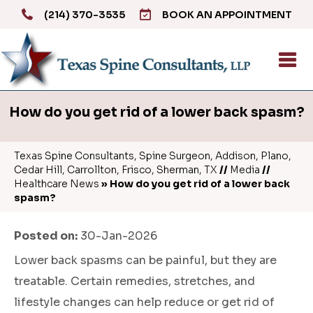
(214) 370-3535
BOOK AN APPOINTMENT
How do you get rid of a lower back spasm?
Texas Spine Consultants, Spine Surgeon, Addison, Plano,
Cedar Hill, Carrollton, Frisco, Sherman, TX
//
Media
//
Healthcare News
»
How do you get rid of a lower back
spasm?
Posted on:
30-Jan-2026
Lower back spasms can be painful, but they are
treatable. Certain remedies, stretches, and
lifestyle changes can help reduce or get rid of