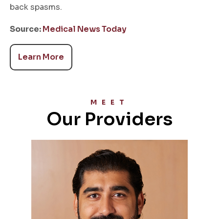
back spasms.
Source:
Medical News Today
Learn More
MEET
Our Providers