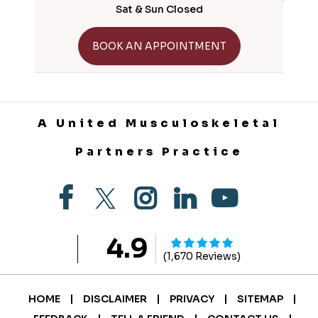
Sat & Sun Closed
GET DIRECTIONS
BOOK AN APPOINTMENT
A United Musculoskeletal
Partners Practice
4.9
(1,670 Reviews)
|
|
|
|
HOME
DISCLAIMER
PRIVACY
SITEMAP
|
|
|