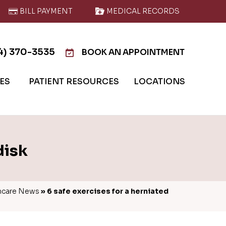
BILL PAYMENT
MEDICAL RECORDS
4) 370-3535
BOOK AN APPOINTMENT
IES
PATIENT RESOURCES
LOCATIONS
disk
hcare News
»
6 safe exercises for a herniated