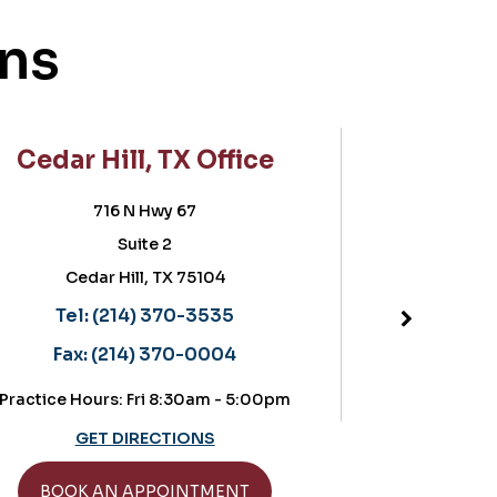
ons
Cedar Hill, TX Office
Frisc
716 N Hwy 67
5757 
Suite 2
Sui
Cedar Hill, TX 75104
Fri
Located in t
Tel:
(214) 370-3535
Tel:
(
Fax:
(214) 370-0004
Fax:
(
Practice Hours: Fri 8:30am - 5:00pm
Practice Hours:
GET DIRECTIONS
GET
BOOK AN APPOINTMENT
BOOK A