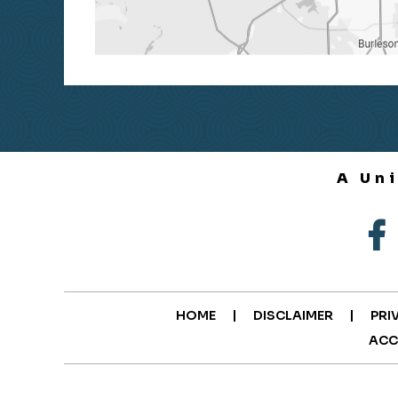
A Un
|
|
HOME
DISCLAIMER
PRI
ACC