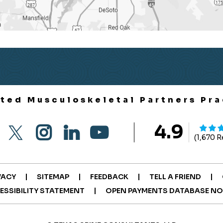
ited Musculoskeletal Partners Pra
4.9
(1,670 
|
|
|
|
VACY
SITEMAP
FEEDBACK
TELL A FRIEND
|
ESSIBILITY STATEMENT
OPEN PAYMENTS DATABASE NO