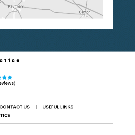
ctice
Reviews)
|
|
CONTACT US
USEFUL LINKS
TICE