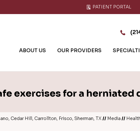
PATIENT PORTAL
(21
ABOUT US
OUR PROVIDERS
SPECIALT
afe exercises for a herniated 
no, Cedar Hill, Carrollton, Frisco, Sherman, TX
//
Media
//
Healt