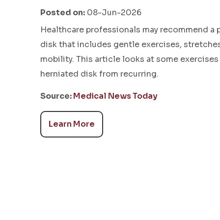
Posted on:
08-Jun-2026
Healthcare professionals may recommend a ph
disk that includes gentle exercises, stretch
mobility. This article looks at some exercises
herniated disk from recurring.
Source:
Medical News Today
Learn More