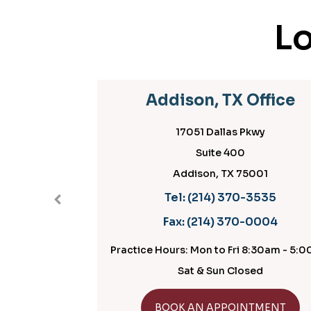
Lo
Addison, TX Office
17051 Dallas Pkwy
Suite 400
Addison, TX 75001
Tel:
(214) 370-3535
Fax:
(214) 370-0004
Practice Hours: Mon to Fri 8:30am - 5:
Sat & Sun Closed
GET DIRECTIONS
BOOK AN APPOINTMENT