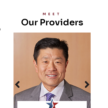
MEET
Our Providers
a