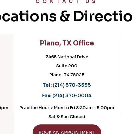
CONTACT US
cations & Directi
Plano, TX Office
3465 National Drive
Suite 200
Plano, TX 75025
Tel:
(214) 370-3535
Fax:
(214) 370-0004
00pm
Practice Hours: Mon to Fri 8:30am - 5:00pm
Sat & Sun Closed
GET DIRECTIONS
BOOK AN APPOINTMENT