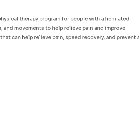
ysical therapy program for people with a herniated
es, and movements to help relieve pain and improve
 that can help relieve pain, speed recovery, and prevent 