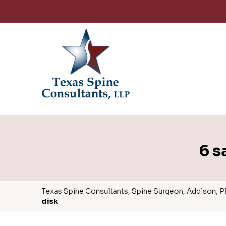
6 s
Texas Spine Consultants, Spine Surgeon, Addison, Pla
disk