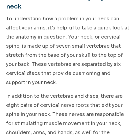
neck
To understand how a problem in your neck can
affect your arms, it’s helpful to take a quick look at
the anatomy in question. Your neck, or cervical
spine, is made up of seven small vertebrae that
stretch from the base of your skull to the top of
your back. These vertebrae are separated by six
cervical discs that provide cushioning and
support in your neck.
In addition to the vertebrae and discs, there are
eight pairs of cervical nerve roots that exit your
spine in your neck. These nerves are responsible
for stimulating muscle movement in your neck,
shoulders, arms, and hands, as well for the