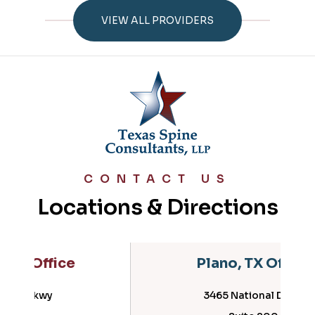
VIEW ALL PROVIDERS
CONTACT US
Locations & Directions
Plano, TX Office
3465 National Drive