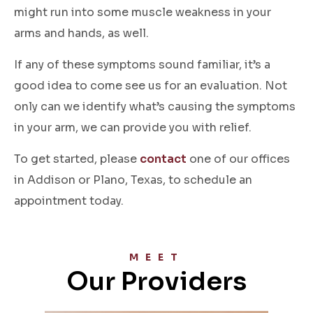
might run into some muscle weakness in your
arms and hands, as well.
If any of these symptoms sound familiar, it’s a
good idea to come see us for an evaluation. Not
only can we identify what’s causing the symptoms
in your arm, we can provide you with relief.
To get started, please
contact
one of our offices
in Addison or Plano, Texas, to schedule an
appointment today.
MEET
Our Providers