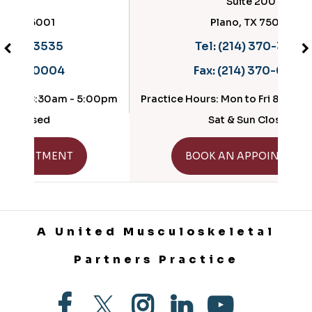
Suite 200
Plano, TX 75025
Tel:
(214) 370-3535
Fax:
(214) 370-0004
- 5:00pm
Practice Hours: Mon to Fri 8:30am - 5:00pm
Sat & Sun Closed
GET DIRECTIONS
BOOK AN APPOINTMENT
A United Musculoskeletal
Partners Practice