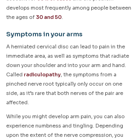
develops most frequently among people between
the ages of
30 and 50
.
Symptoms in your arms
A herniated cervical disc can lead to pain in the
immediate area, as well as symptoms that radiate
down your shoulder and into your arm and hand.
Called
radiculopathy
, the symptoms from a
pinched nerve root typically only occur on one
side, as it’s rare that both nerves of the pair are
affected.
While you might develop arm pain, you can also
experience numbness and tingling. Depending
upon the extent of the nerve compression, you