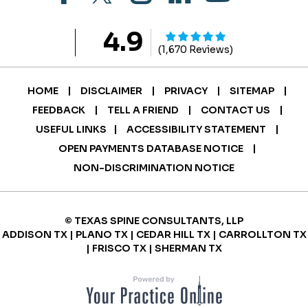
4.9
(1,670 Reviews)
|
|
|
|
HOME
DISCLAIMER
PRIVACY
SITEMAP
|
|
|
FEEDBACK
TELL A FRIEND
CONTACT US
|
|
USEFUL LINKS
ACCESSIBILITY STATEMENT
|
OPEN PAYMENTS DATABASE NOTICE
NON-DISCRIMINATION NOTICE
© TEXAS SPINE CONSULTANTS, LLP
ADDISON TX | PLANO TX | CEDAR HILL TX | CARROLLTON TX
| FRISCO TX | SHERMAN TX