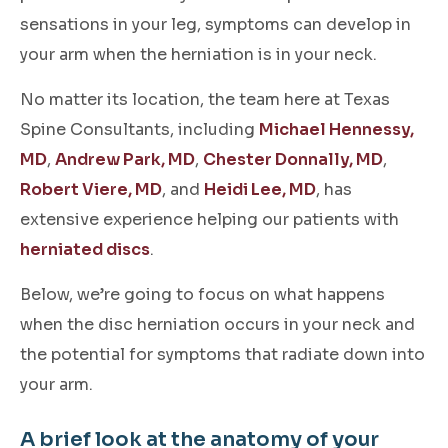
sensations in your leg, symptoms can develop in
your arm when the herniation is in your neck.
No matter its location, the team here at Texas
Spine Consultants, including
Michael Hennessy,
MD
,
Andrew Park, MD
,
Chester Donnally, MD
,
Robert Viere, MD
, and
Heidi Lee, MD
, has
extensive experience helping our patients with
herniated discs
.
Below, we’re going to focus on what happens
when the disc herniation occurs in your neck and
the potential for symptoms that radiate down into
your arm.
A brief look at the anatomy of your