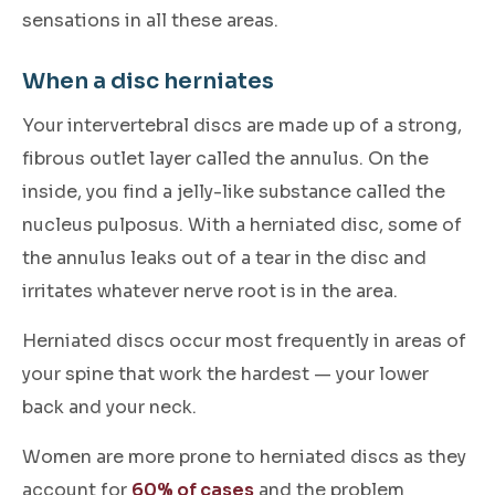
sensations in all these areas.
When a disc herniates
Your intervertebral discs are made up of a strong,
fibrous outlet layer called the annulus. On the
inside, you find a jelly-like substance called the
nucleus pulposus. With a herniated disc, some of
the annulus leaks out of a tear in the disc and
irritates whatever nerve root is in the area.
Herniated discs occur most frequently in areas of
your spine that work the hardest — your lower
back and your neck.
Women are more prone to herniated discs as they
account for
60% of cases
and the problem