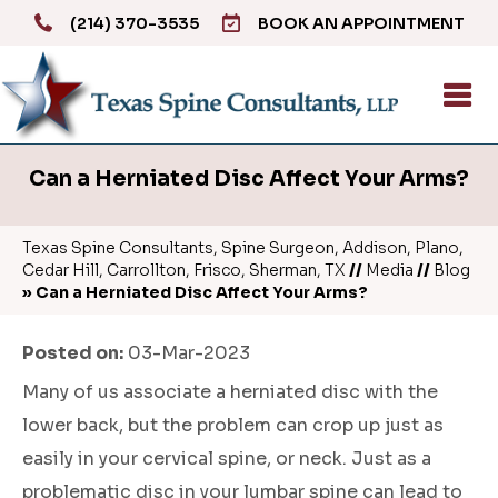
(214) 370-3535
BOOK AN APPOINTMENT
Can a Herniated Disc Affect Your Arms?
Texas Spine Consultants, Spine Surgeon, Addison, Plano,
Cedar Hill, Carrollton, Frisco, Sherman, TX
//
Media
//
Blog
» Can a Herniated Disc Affect Your Arms?
Posted on
:
03-Mar-2023
Many of us associate a herniated disc with the
lower back, but the problem can crop up just as
easily in your cervical spine, or neck. Just as a
problematic disc in your lumbar spine can lead to