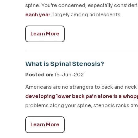
spine. You’re concerned, especially consider
each year
, largely among adolescents.
Learn More
What is Spinal Stenosis?
Posted on
:
15-Jun-2021
Americans are no strangers to back and neck
developing lower back pain alone is a who
problems along your spine, stenosis ranks 
Learn More