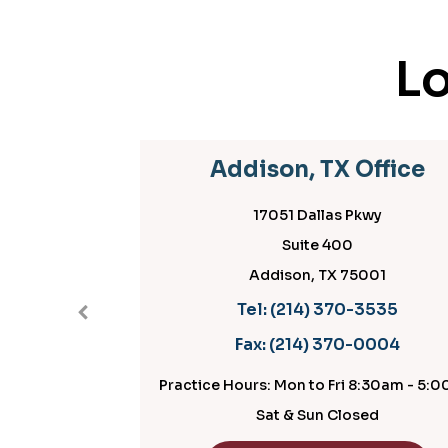
Lo
Addison, TX Office
17051 Dallas Pkwy
Suite 400
Addison, TX 75001
Tel:
(214) 370-3535
Fax:
(214) 370-0004
Practice Hours: Mon to Fri 8:30am - 5:00pm
P
Sat & Sun Closed