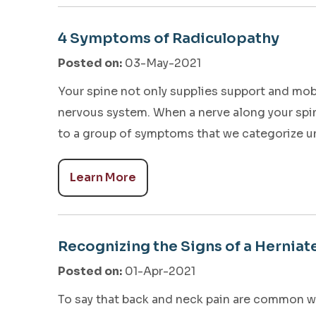
4 Symptoms of Radiculopathy
Posted on
:
03-May-2021
Your spine not only supplies support and mobil
nervous system. When a nerve along your spi
to a group of symptoms that we categorize u
Learn More
Recognizing the Signs of a Herniat
Posted on
:
01-Apr-2021
To say that back and neck pain are common w