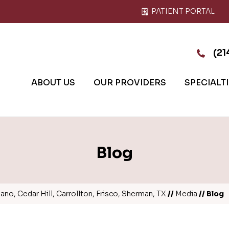
PATIENT PORTAL
(21
ABOUT US
OUR PROVIDERS
SPECIALT
Blog
no, Cedar Hill, Carrollton, Frisco, Sherman, TX
//
Media
// Blog