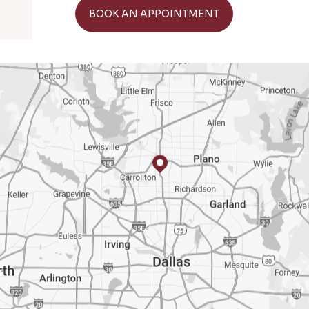
GET DIRECTIONS
BOOK AN APPOINTMENT
BOO