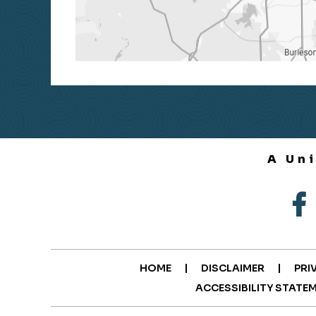
A Un
|
|
HOME
DISCLAIMER
PRI
ACCESSIBILITY STATE