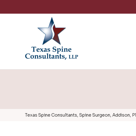
Texas Spine Consultants, Spine Surgeon, Addison, Pla