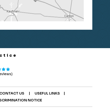
ctice
Reviews)
|
|
CONTACT US
USEFUL LINKS
SCRIMINATION NOTICE