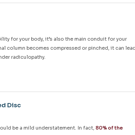
ity for your body, it’s also the main conduit for your
nal column becomes compressed or pinched, it can lea
nder radiculopathy.
ed Disc
ould be a mild understatement. In fact,
80% of the