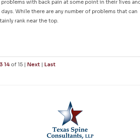
problems with back pain at some point in their lives an
k days. While there are any number of problems that can
tainly rank near the top.
3
14
of 15
|
Next
|
Last