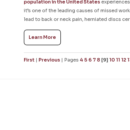
population in the United States
experiences 
it’s one of the leading causes of missed wor
lead to back or neck pain, herniated discs cer
Learn More
First
|
Previous
|
Pages
4
5
6
7
8
[9]
10
11
12
1