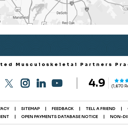
ited Musculoskeletal Partners Pra
4.9
(1,670 
|
|
|
|
VACY
SITEMAP
FEEDBACK
TELL A FRIEND
|
|
MENT
OPEN PAYMENTS DATABASE NOTICE
NON-DI