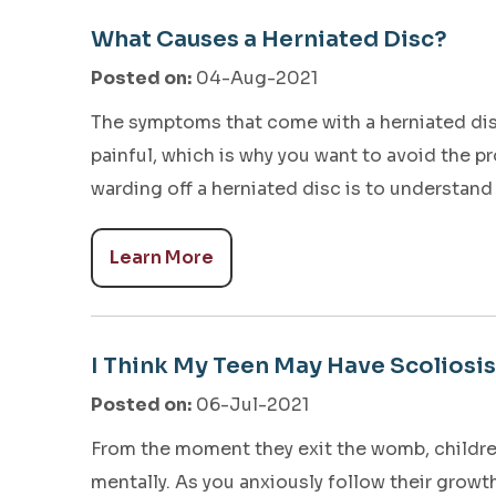
What Causes a Herniated Disc?
Posted on
:
04-Aug-2021
The symptoms that come with a herniated dis
painful, which is why you want to avoid the pr
warding off a herniated disc is to understand
Learn More
I Think My Teen May Have Scoliosis
Posted on
:
06-Jul-2021
From the moment they exit the womb, children
mentally. As you anxiously follow their growt