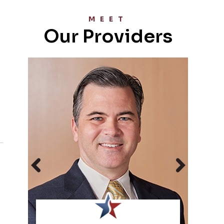
MEET
Our Providers