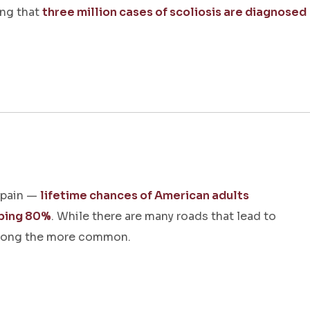
ing that
three million cases of scoliosis are diagnosed
 pain —
lifetime chances of American adults
pping 80%
. While there are many roads that lead to
among the more common.