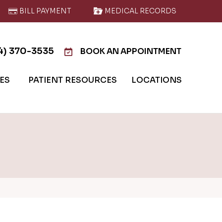
BILL PAYMENT
MEDICAL RECORDS
4) 370-3535
BOOK AN APPOINTMENT
IES
PATIENT RESOURCES
LOCATIONS