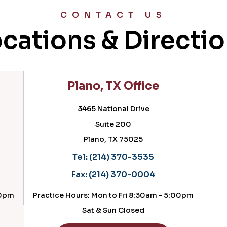
CONTACT US
cations & Directi
Plano, TX Office
Cedar
3465 National Drive
Suite 200
Plano, TX 75025
Ce
Tel:
(214) 370-3535
Te
Fax:
(214) 370-0004
Fax
ractice Hours: Mon to Fri 8:30am - 5:00pm
Practice H
Sat & Sun Closed