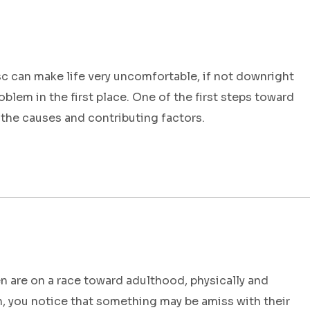
c can make life very uncomfortable, if not downright
oblem in the first place. One of the first steps toward
 the causes and contributing factors.
 are on a race toward adulthood, physically and
h, you notice that something may be amiss with their