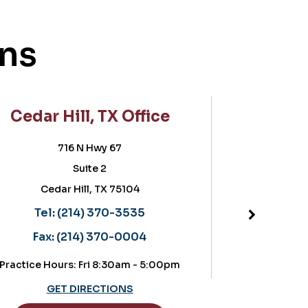
ons
 Hill, TX Office
Frisco, TX 
716 N Hwy 67
5757 Warren P
Suite 2
Suite 180, POB
dar Hill, TX 75104
Frisco, TX 7
Located in the OrthoT
l:
(214) 370-3535
Tel:
(214) 370
:
(214) 370-0004
Fax:
(214) 370
ours: Fri 8:30am - 5:00pm
Practice Hours: Thursday
GET DIRECTIONS