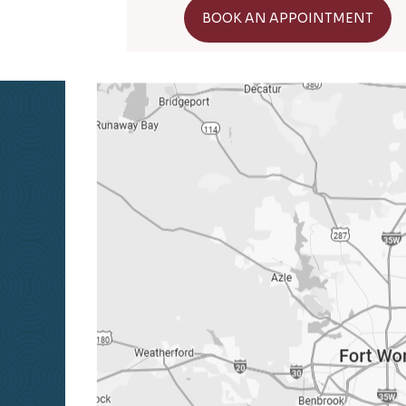
GET DIRECTIONS
BOOK AN APPOINTMENT