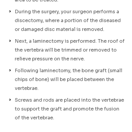
During the surgery, your surgeon performs a
discectomy, where a portion of the diseased
or damaged disc material is removed.
Next, a laminectomy is performed. The roof of
the vertebra will be trimmed or removed to
relieve pressure on the nerve.
Following laminectomy, the bone graft (small
chips of bone) will be placed between the
vertebrae.
Screws and rods are placed into the vertebrae
to support the graft and promote the fusion
of the vertebrae.