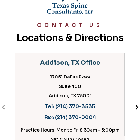
CONTACT US
Locations & Directions
Addison, TX Office
17051 Dallas Pkwy
Suite 400
Addison, TX 75001
Tel:
(214) 370-3535
Fax:
(214) 370-0004
Practice Hours: Mon to Fri 8:30am - 5:00pm
Pract
Sat & Sun Closed