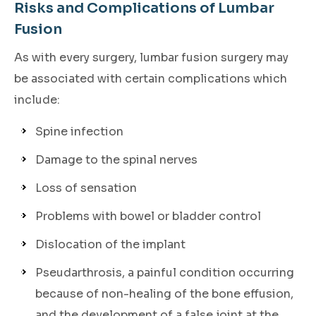
Risks and Complications of Lumbar
Fusion
As with every surgery, lumbar fusion surgery may
be associated with certain complications which
include:
Spine infection
Damage to the spinal nerves
Loss of sensation
Problems with bowel or bladder control
Dislocation of the implant
Pseudarthrosis, a painful condition occurring
because of non-healing of the bone effusion,
and the development of a false joint at the