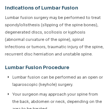
Indications of Lumbar Fusion
Lumbar fusion surgery may be performed to treat
spondylolisthesis (slipping of the spine bones),
degenerated discs, scoliosis or kyphosis
(abnormal curvature of the spine), spinal
infections or tumors, traumatic injury of the spine,
recurrent disc herniation and unstable spine.
Lumbar Fusion Procedure
Lumbar fusion can be performed as an open or
laparoscopic (keyhole) surgery.
Your surgeon may approach your spine from
the back, abdomen or neck, depending on the
area to be treated.