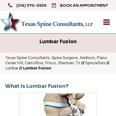
(214) 370-3535
BOOK AN APPOINTMENT
Lumbar Fusion
Texas Spine Consultants, Spine Surgeon, Addison, Plano,
Cedar Hill, Carrollton, Frisco, Sherman, TX
//
Specialties
//
Lumbar
// Lumbar Fusion
What is Lumbar Fusion?