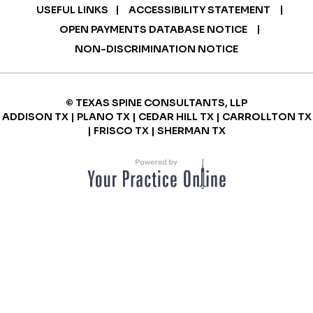
|
|
USEFUL LINKS
ACCESSIBILITY STATEMENT
|
OPEN PAYMENTS DATABASE NOTICE
NON-DISCRIMINATION NOTICE
© TEXAS SPINE CONSULTANTS, LLP
ADDISON TX | PLANO TX | CEDAR HILL TX | CARROLLTON TX
| FRISCO TX | SHERMAN TX