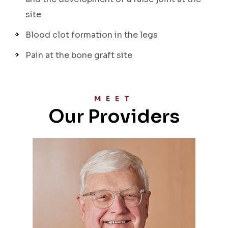
site
Blood clot formation in the legs
Pain at the bone graft site
MEET
Our Providers