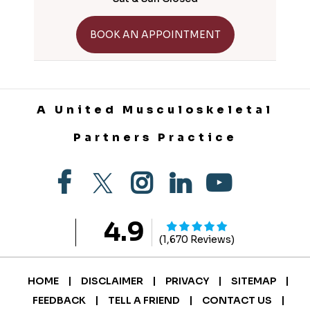
GET DIRECTIONS
BOOK AN APPOINTMENT
A United Musculoskeletal
Partners Practice
4.9
(1,670 Reviews)
|
|
|
|
HOME
DISCLAIMER
PRIVACY
SITEMAP
|
|
|
FEEDBACK
TELL A FRIEND
CONTACT US