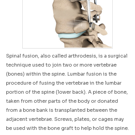
Spinal fusion, also called arthrodesis, is a surgical
technique used to join two or more vertebrae
(bones) within the spine. Lumbar fusion is the
procedure of fusing the vertebrae in the lumbar
portion of the spine (lower back). A piece of bone,
taken from other parts of the body or donated
from a bone bank is transplanted between the
adjacent vertebrae. Screws, plates, or cages may
be used with the bone graft to help hold the spine.